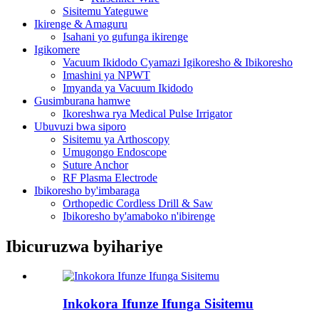
Sisitemu Yateguwe
Ikirenge & Amaguru
Isahani yo gufunga ikirenge
Igikomere
Vacuum Ikidodo Cyamazi Igikoresho & Ibikoresho
Imashini ya NPWT
Imyanda ya Vacuum Ikidodo
Gusimburana hamwe
Ikoreshwa rya Medical Pulse Irrigator
Ubuvuzi bwa siporo
Sisitemu ya Arthoscopy
Umugongo Endoscope
Suture Anchor
RF Plasma Electrode
Ibikoresho by'imbaraga
Orthopedic Cordless Drill & Saw
Ibikoresho by'amaboko n'ibirenge
Ibicuruzwa byihariye
Inkokora Ifunze Ifunga Sisitemu