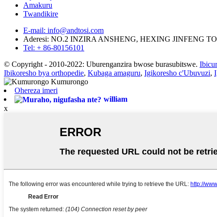
Amakuru
Twandikire
E-mail: info@andtosi.com
Aderesi: NO.2 INZIRA ANSHENG, HEXING JINFENG
Tel: + 86-80156101
© Copyright - 2010-2022: Uburenganzira bwose burasubitswe.
Ibicu
Ibikoresho bya orthopedie
,
Kubaga amaguru
,
Igikoresho c'Ubuvuzi
,
Ohereza imeri
william
x