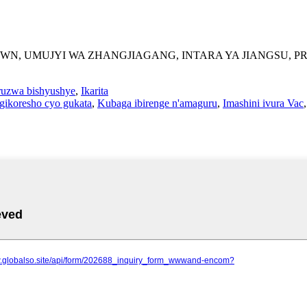
 TOWN, UMUJYI WA ZHANGJIAGANG, INTARA YA JIANGSU, P
ruzwa bishyushye
,
Ikarita
Igikoresho cyo gukata
,
Kubaga ibirenge n'amaguru
,
Imashini ivura Vac
,