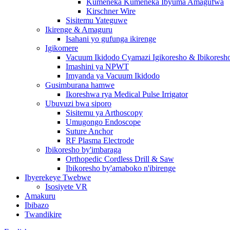
Kumeneka Kumeneka Ibyuma Amagufwa
Kirschner Wire
Sisitemu Yateguwe
Ikirenge & Amaguru
Isahani yo gufunga ikirenge
Igikomere
Vacuum Ikidodo Cyamazi Igikoresho & Ibikoresh
Imashini ya NPWT
Imyanda ya Vacuum Ikidodo
Gusimburana hamwe
Ikoreshwa rya Medical Pulse Irrigator
Ubuvuzi bwa siporo
Sisitemu ya Arthoscopy
Umugongo Endoscope
Suture Anchor
RF Plasma Electrode
Ibikoresho by'imbaraga
Orthopedic Cordless Drill & Saw
Ibikoresho by'amaboko n'ibirenge
Ibyerekeye Twebwe
Isosiyete VR
Amakuru
Ibibazo
Twandikire