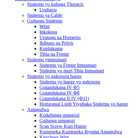
Sisitemu yo kubaga Thoracic
Urubavu
Sisitemu ya Cable
Gufunga Sisitemu
Wrist
Inkokora
Urutugu na Humerus
Ikibuno na Pelvis
Kupfukama
Tibia na Femur
Sisitemu yimisumari
Sisitemu ya Femur Imisumari
Sisitemu yo muri Tibia Imisumari
Sisitemu yo gukosora hanze
Sisitemu yo hanze yo gukosora
Gutandukana IV Φ5
Gutandukana IV Φ8
Gutandukana II IV (Φ11)
Horizontal Limb Yiyubaka Sisitemu yo hanze
Amagufwa
Kudafunga umugozi
Gufunga umugozi
Scan Screw Kuri Hanze
Kumeneka Kumeneka Ibyuma Amagufwa
Kirschner Wire