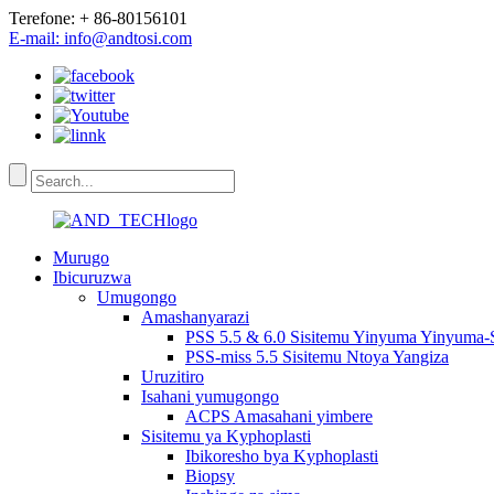
Terefone: + 86-80156101
E-mail: info@andtosi.com
Murugo
Ibicuruzwa
Umugongo
Amashanyarazi
PSS 5.5 & 6.0 Sisitemu Yinyuma Yinyuma-
PSS-miss 5.5 Sisitemu Ntoya Yangiza
Uruzitiro
Isahani yumugongo
ACPS Amasahani yimbere
Sisitemu ya Kyphoplasti
Ibikoresho bya Kyphoplasti
Biopsy