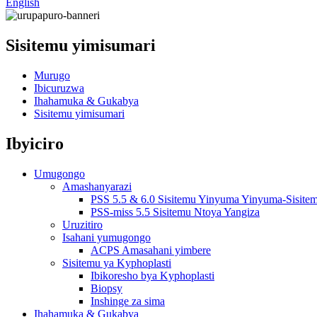
English
Sisitemu yimisumari
Murugo
Ibicuruzwa
Ihahamuka & Gukabya
Sisitemu yimisumari
Ibyiciro
Umugongo
Amashanyarazi
PSS 5.5 & 6.0 Sisitemu Yinyuma Yinyuma-Sisite
PSS-miss 5.5 Sisitemu Ntoya Yangiza
Uruzitiro
Isahani yumugongo
ACPS Amasahani yimbere
Sisitemu ya Kyphoplasti
Ibikoresho bya Kyphoplasti
Biopsy
Inshinge za sima
Ihahamuka & Gukabya