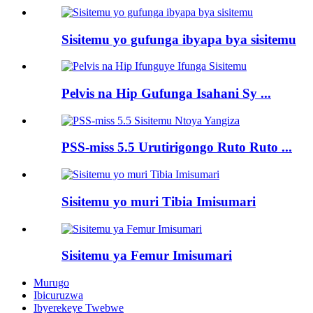
Sisitemu yo gufunga ibyapa bya sisitemu
Pelvis na Hip Gufunga Isahani Sy ...
PSS-miss 5.5 Urutirigongo Ruto Ruto ...
Sisitemu yo muri Tibia Imisumari
Sisitemu ya Femur Imisumari
Murugo
Ibicuruzwa
Ibyerekeye Twebwe