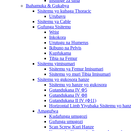
Inshinge za sima
Ihahamuka & Gukabya
Sisitemu yo kubaga Thoracic
Urubavu
Sisitemu ya Cable
Gufunga Sisitemu
Wrist
Inkokora
Urutugu na Humerus
Ikibuno na Pelvis
Kupfukama
Tibia na Femur
Sisitemu yimisumari
Sisitemu ya Femur Imisumari
Sisitemu yo muri Tibia Imisumari
Sisitemu yo gukosora hanze
Sisitemu yo hanze yo gukosora
Gutandukana IV Φ5
Gutandukana IV Φ8
Gutandukana II IV (Φ11)
Horizontal Limb Yiyubaka Sisitemu yo han
Amagufwa
Kudafunga umugozi
Gufunga umugozi
Scan Screw Kuri Hanze